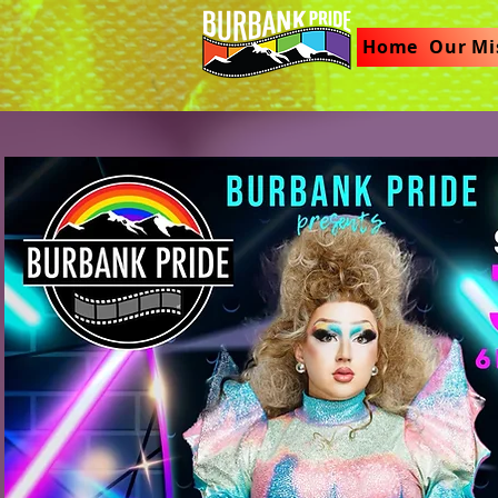
Home
Our Mi