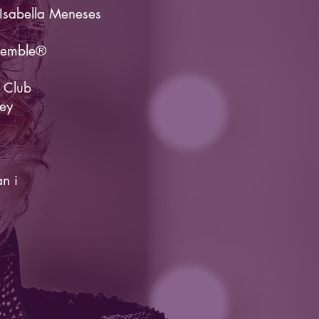
Isabella Meneses
semble®
 Club
ey
an i