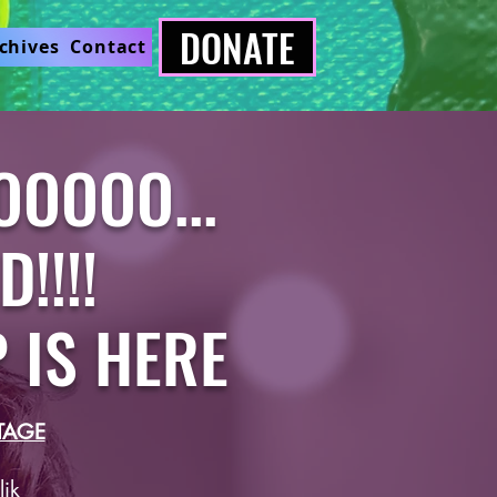
DONATE
chives
Contact
OOOOO...
!!!!
P IS HERE
TAGE
ik