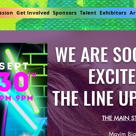
ssion
Get Involved
Sponsors
Talent
Exhibitors
Ar
WE ARE SO
EXCITED
THE LINE U
THE MAIN S
Mayim Bial