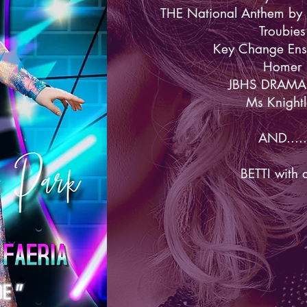
THE National Anthem by 
Troubies
Key Change En
Homer
JBHS DRAMA
Ms Knightl
AND.....
BETTI with 