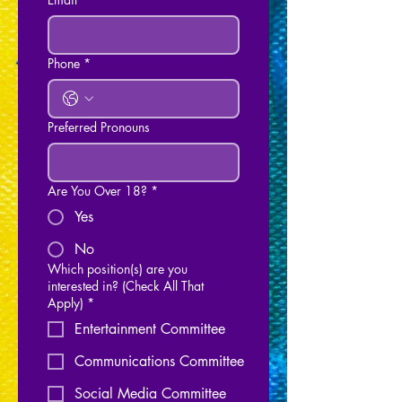
Phone
*
Preferred Pronouns
Are You Over 18?
*
Yes
No
Which position(s) are you
interested in? (Check All That
Apply)
*
Entertainment Committee
Communications Committee
Social Media Committee