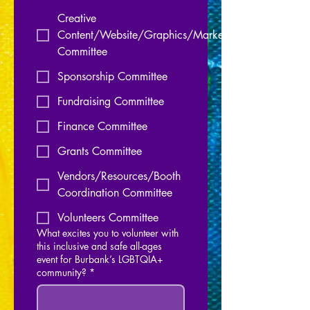
Creative
Content/Website/Graphics/Marketing
Committee
Sponsorship Committee
Fundraising Committee
Finance Committee
Grants Committee
Vendors/Resources/Booth
Coordination Committee
Volunteers Committee
What excites you to volunteer with
this inclusive and safe all-ages
event for Burbank’s LGBTQIA+
community?
*