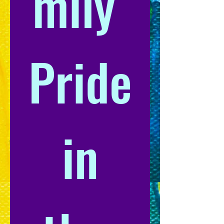
mily 
Pride
 in 