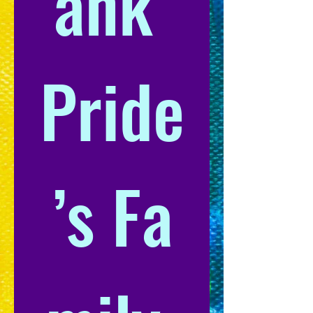
ank 
Pride
’s Fa