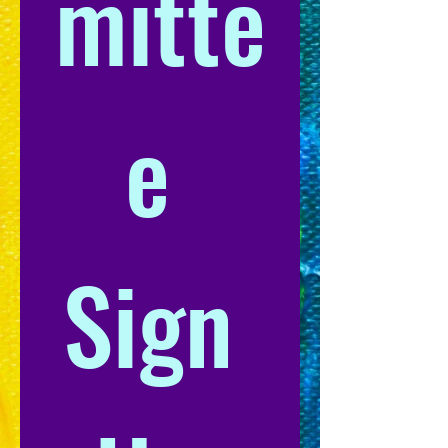
mitte
e 
Sign 