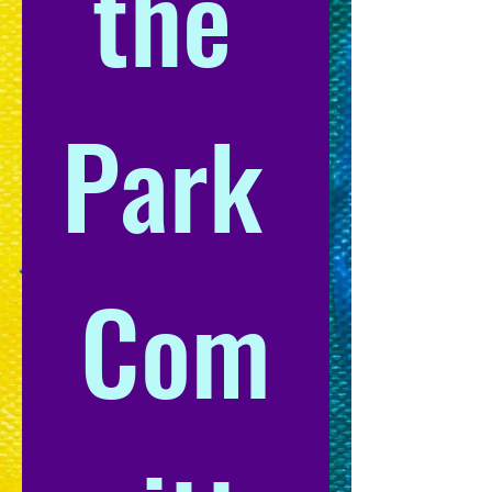
the 
Park 
Com