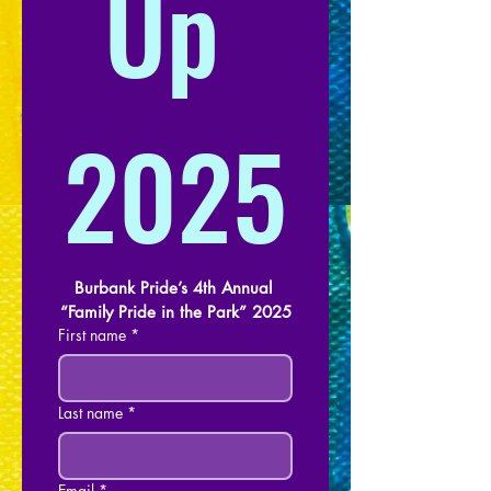
Up 
2025
Burbank Pride’s 4th Annual 
“Family Pride in the Park” 2025
First name
*
Last name
*
Email
*