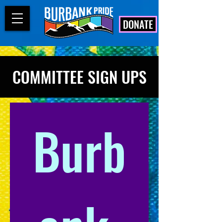
DONATE
COMMITTEE SIGN UPS
Burb