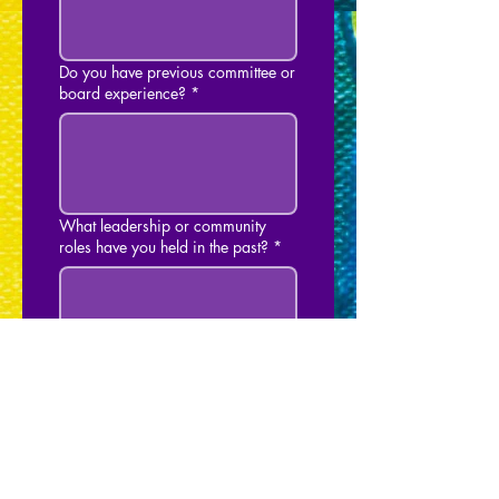
Do you have previous committee or
board experience?
*
What leadership or community
roles have you held in the past?
*
Do you have any
experience/qualifications you
would like to share with Burbank
Pride? (not required)
*