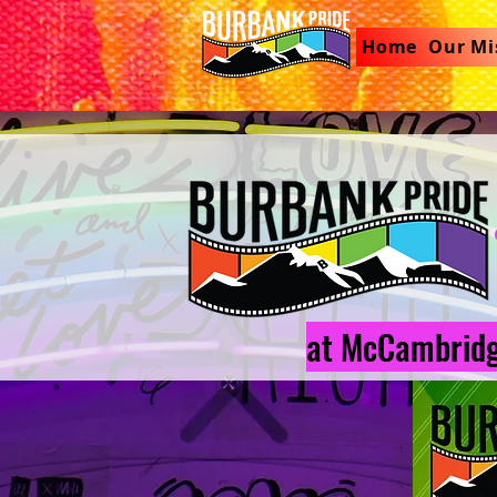
Home
Our Mi
at McCambridg