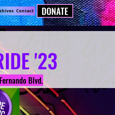
DONATE
chives
Contact
IDE '23
Fernando Blvd.