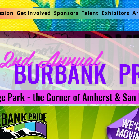
ssion
Get Involved
Sponsors
Talent
Exhibitors
Ar
2nd Annual
BURBANK PR
e Park - the Corner of Amherst & San 