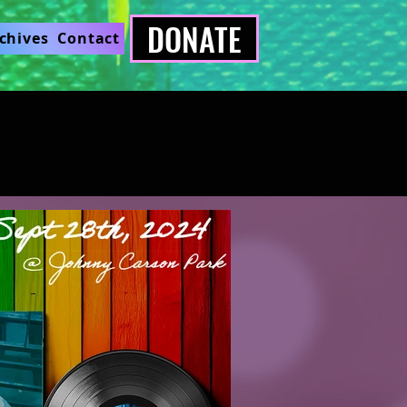
DONATE
chives
Contact