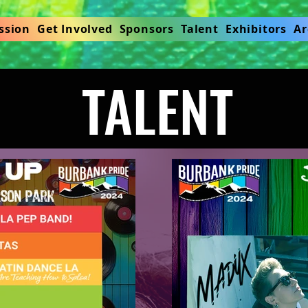
ssion
Get Involved
Sponsors
Talent
Exhibitors
Ar
TALENT