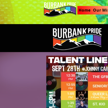
Home
Our Mi