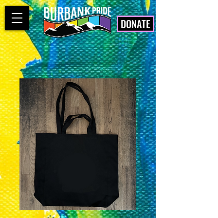
DONATE