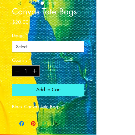
Canvas Tote Bags
Price
$20.00
Design
*
Quantity
*
Add to Cart
Black Canvas Tote Bag